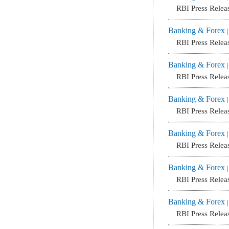
RBI Press Relea
Banking & Forex
RBI Press Relea
Banking & Forex
RBI Press Relea
Banking & Forex
RBI Press Relea
Banking & Forex
RBI Press Relea
Banking & Forex
RBI Press Relea
Banking & Forex
RBI Press Relea