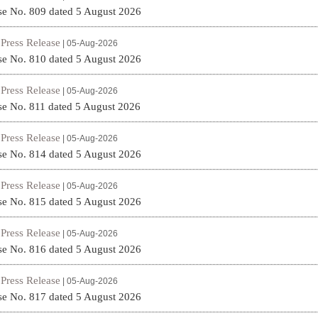
se No. 809 dated 5 August 2026
Press Release
|
| 05-Aug-2026
se No. 810 dated 5 August 2026
Press Release
|
| 05-Aug-2026
se No. 811 dated 5 August 2026
Press Release
|
| 05-Aug-2026
se No. 814 dated 5 August 2026
Press Release
|
| 05-Aug-2026
se No. 815 dated 5 August 2026
Press Release
|
| 05-Aug-2026
se No. 816 dated 5 August 2026
Press Release
|
| 05-Aug-2026
se No. 817 dated 5 August 2026