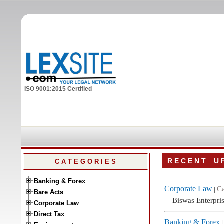
ISO 9001:2015 Certified
R E C E N T U P
C A T E G O R I E S
Banking & Forex
Corporate Law
Ca
|
Bare Acts
Biswas Enterpris
Corporate Law
Direct Tax
Banking & Forex