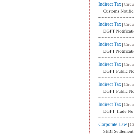
Indirect Tax
Circu
|
Customs Notific
Indirect Tax
Circu
|
DGFT Notificati
Indirect Tax
Circu
|
DGFT Notificati
Indirect Tax
Circu
|
DGFT Public No
Indirect Tax
Circu
|
DGFT Public No
Indirect Tax
Circu
|
DGFT Trade Not
Corporate Law
Ci
|
SEBI Settlemen