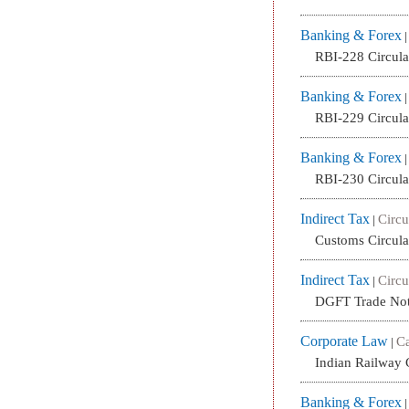
Banking & Forex
RBI-228 Circul
Banking & Forex
RBI-229 Circul
Banking & Forex
RBI-230 Circul
Indirect Tax
Circu
|
Customs Circula
Indirect Tax
Circu
|
DGFT Trade Not
Corporate Law
Ca
|
Indian Railway 
Banking & Forex