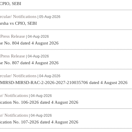
 CPIO, SEBI
rcular/ Notifications
| 05-Aug-2026
arsha vs CPIO, SEBI
Press Release
|
| 04-Aug-2026
se No. 804 dated 4 August 2026
Press Release
|
| 04-Aug-2026
se No. 807 dated 4 August 2026
rcular/ Notifications
| 04-Aug-2026
. MIRSD-MIRSD-RAC-2-2026-2027-210035706 dated 4 August 2026
r/ Notifications
| 04-Aug-2026
fication No. 106-2026 dated 4 August 2026
r/ Notifications
| 04-Aug-2026
fication No. 107-2026 dated 4 August 2026