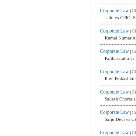
Corporate Law
Ci
|
Jatin vs CPIO, 
Corporate Law
Ci
|
Kamal Kumar Ag
Corporate Law
Ci
|
Parthasarathi v
Corporate Law
Ci
|
Ravi Prakashku
Corporate Law
Ci
|
Sailesh Chorari
Corporate Law
Ci
|
Sarju Devi vs C
Corporate Law
Ci
|