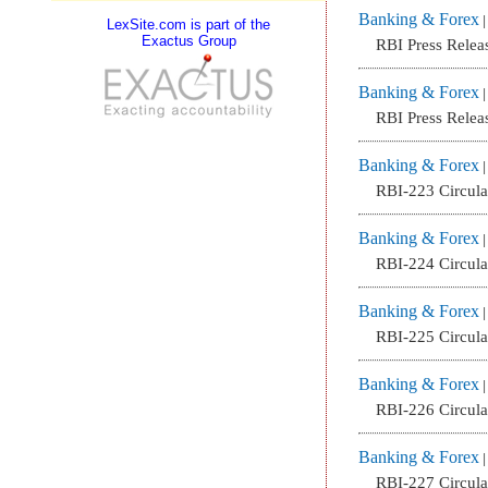
Banking & Forex
LexSite.com is part of the
Exactus Group
RBI Press Relea
Banking & Forex
RBI Press Relea
Banking & Forex
RBI-223 Circul
Banking & Forex
RBI-224 Circul
Banking & Forex
RBI-225 Circul
Banking & Forex
RBI-226 Circul
Banking & Forex
RBI-227 Circul