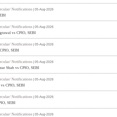
rcular/ Notifications
| 05-Aug-2026
SEBI
rcular/ Notifications
| 05-Aug-2026
rawal vs CPIO, SEBI
rcular/ Notifications
| 05-Aug-2026
s CPIO, SEBI
rcular/ Notifications
| 05-Aug-2026
mar Shah vs CPIO, SEBI
rcular/ Notifications
| 05-Aug-2026
a vs CPIO, SEBI
rcular/ Notifications
| 05-Aug-2026
PIO, SEBI
rcular/ Notifications
| 05-Aug-2026