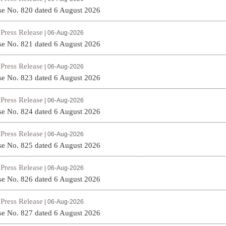
se No. 820 dated 6 August 2026
Press Release
|
| 06-Aug-2026
se No. 821 dated 6 August 2026
Press Release
|
| 06-Aug-2026
se No. 823 dated 6 August 2026
Press Release
|
| 06-Aug-2026
se No. 824 dated 6 August 2026
Press Release
|
| 06-Aug-2026
se No. 825 dated 6 August 2026
Press Release
|
| 06-Aug-2026
se No. 826 dated 6 August 2026
Press Release
|
| 06-Aug-2026
se No. 827 dated 6 August 2026