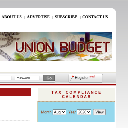
ABOUT US
ADVERTISE
SUBSCRIBE
CONTACT US
|
|
|
|
free!
Register
T A X C O M P L I A N C E
C A L E N D A R
Month
Year