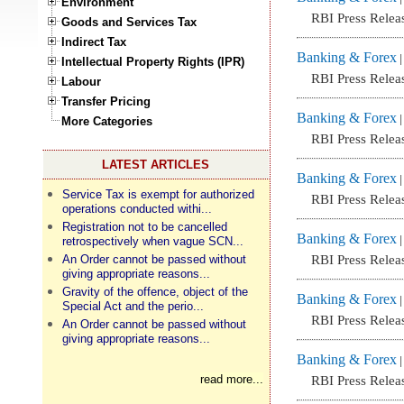
Environment
RBI Press Relea
Goods and Services Tax
Indirect Tax
Banking & Forex
Intellectual Property Rights (IPR)
RBI Press Relea
Labour
Transfer Pricing
Banking & Forex
More Categories
RBI Press Relea
LATEST ARTICLES
Banking & Forex
Service Tax is exempt for authorized
RBI Press Relea
operations conducted withi...
Registration not to be cancelled
Banking & Forex
retrospectively when vague SCN...
An Order cannot be passed without
RBI Press Relea
giving appropriate reasons...
Gravity of the offence, object of the
Banking & Forex
Special Act and the perio...
RBI Press Relea
An Order cannot be passed without
giving appropriate reasons...
Banking & Forex
read more...
RBI Press Relea