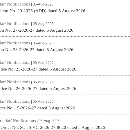
lar/ Notifications
| 05-Aug-2026
ation No. 20-2026 (ADD) dated 5 August 2026
lar/ Notifications
| 05-Aug-2026
on No. 27-2026-27 dated 5 August 2026
lar/ Notifications
| 05-Aug-2026
on No. 28-2026-27 dated 5 August 2026
lar/ Notifications
| 05-Aug-2026
tice No. 25-2026-27 dated 5 August 2026
lar/ Notifications
| 05-Aug-2026
tice No. 26-2026-27 dated 5 August 2026
lar/ Notifications
| 05-Aug-2026
ice No. 15-2026-27 dated 5 August 2026
rcular/ Notifications
| 05-Aug-2026
t Order No. SO-JS-VC-2026-27-8620 dated 5 August 2026