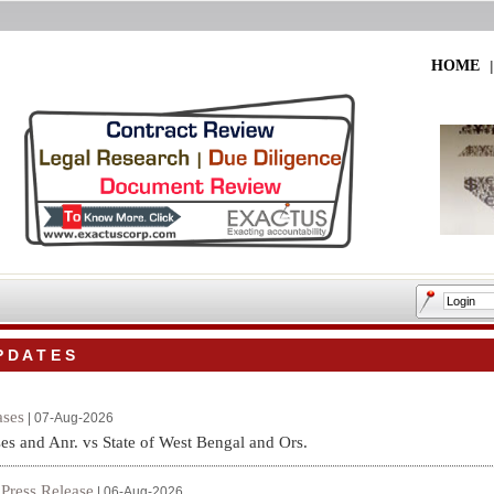
HOME
 D A T E S
ses
| 07-Aug-2026
es and Anr. vs State of West Bengal and Ors.
Press Release
|
| 06-Aug-2026