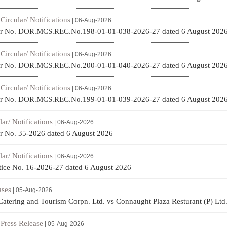
Circular/ Notifications
|
| 06-Aug-2026
ar No. DOR.MCS.REC.No.198-01-01-038-2026-27 dated 6 August 202
Circular/ Notifications
|
| 06-Aug-2026
ar No. DOR.MCS.REC.No.200-01-01-040-2026-27 dated 6 August 202
Circular/ Notifications
|
| 06-Aug-2026
ar No. DOR.MCS.REC.No.199-01-01-039-2026-27 dated 6 August 202
lar/ Notifications
| 06-Aug-2026
r No. 35-2026 dated 6 August 2026
lar/ Notifications
| 06-Aug-2026
ice No. 16-2026-27 dated 6 August 2026
ses
| 05-Aug-2026
Catering and Tourism Corpn. Ltd. vs Connaught Plaza Resturant (P) Ltd
Press Release
|
| 05-Aug-2026