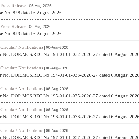
Press Release
|
| 06-Aug-2026
se No. 828 dated 6 August 2026
Press Release
|
| 06-Aug-2026
se No. 829 dated 6 August 2026
Circular/ Notifications
|
| 06-Aug-2026
ar No. DOR.MCS.REC.No.193-01-01-032-2026-27 dated 6 August 202
Circular/ Notifications
|
| 06-Aug-2026
ar No. DOR.MCS.REC.No.194-01-01-033-2026-27 dated 6 August 202
Circular/ Notifications
|
| 06-Aug-2026
ar No. DOR.MCS.REC.No.195-01-01-035-2026-27 dated 6 August 202
Circular/ Notifications
|
| 06-Aug-2026
ar No. DOR.MCS.REC.No.196-01-01-036-2026-27 dated 6 August 202
Circular/ Notifications
|
| 06-Aug-2026
ar No. DOR.MCS.REC.No.197-01-01-037-2026-27 dated 6 August 202