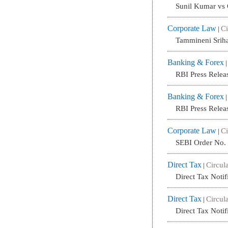
Sunil Kumar vs
Corporate Law
Ci
|
Tammineni Srih
Banking & Forex
RBI Press Relea
Banking & Forex
RBI Press Relea
Corporate Law
Ci
|
SEBI Order No
Direct Tax
Circula
|
Direct Tax Noti
Direct Tax
Circula
|
Direct Tax Noti