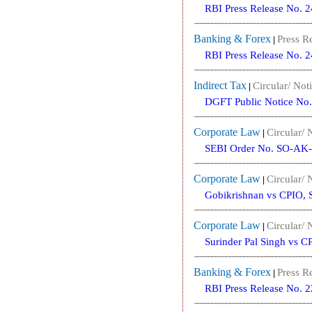
RBI Press Release No. 
Banking & Forex
Press R
|
RBI Press Release No. 
Indirect Tax
Circular/ Noti
|
DGFT Public Notice No
Corporate Law
Circular/ 
|
SEBI Order No. SO-AK-
Corporate Law
Circular/ 
|
Gobikrishnan vs CPIO, 
Corporate Law
Circular/ 
|
Surinder Pal Singh vs C
Banking & Forex
Press R
|
RBI Press Release No. 