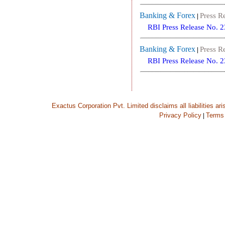
Banking & Forex
Press R
|
RBI Press Release No. 
Banking & Forex
Press R
|
RBI Press Release No. 
Exactus Corporation Pvt. Limited disclaims all liabilities ar
Privacy Policy
Terms
|