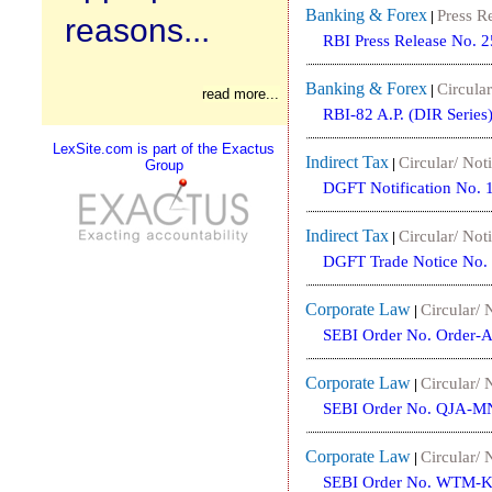
Banking & Forex
Press R
|
reasons...
RBI Press Release No. 
Banking & Forex
Circular
|
read more...
RBI-82 A.P. (DIR Series
LexSite.com is part of the Exactus
Indirect Tax
Circular/ Noti
|
Group
DGFT Notification No. 
Indirect Tax
Circular/ Noti
|
DGFT Trade Notice No.
Corporate Law
Circular/ 
|
SEBI Order No. Order-
Corporate Law
Circular/ 
|
SEBI Order No. QJA-M
Corporate Law
Circular/ 
|
SEBI Order No. WTM-K