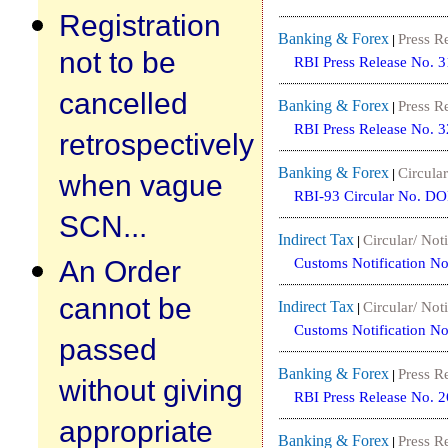
Registration
Banking & Forex
Press R
|
not to be
RBI Press Release No. 
cancelled
Banking & Forex
Press R
|
RBI Press Release No. 
retrospectively
Banking & Forex
Circular
|
when vague
RBI-93 Circular No. D
SCN...
Indirect Tax
Circular/ Noti
|
An Order
Customs Notification N
cannot be
Indirect Tax
Circular/ Noti
|
Customs Notification N
passed
Banking & Forex
Press R
|
without giving
RBI Press Release No. 
appropriate
Banking & Forex
Press R
|