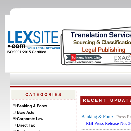
ISO 9001:2015 Certified
C A T E G O R I E S
R E C E N T U P D A T 
Banking & Forex
Bare Acts
Banking & Forex
Press R
|
Corporate Law
RBI Press Release No. 
Direct Tax