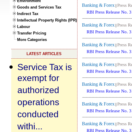
Environment
Banking & Forex
Press R
|
Goods and Services Tax
RBI Press Release No. 
Indirect Tax
Intellectual Property Rights (IPR)
Banking & Forex
Press R
|
Labour
RBI Press Release No. 
Transfer Pricing
More Categories
Banking & Forex
Press R
|
RBI Press Release No. 
LATEST ARTICLES
Service Tax is
Banking & Forex
Press R
|
RBI Press Release No. 
exempt for
Banking & Forex
Press R
|
authorized
RBI Press Release No. 
operations
Banking & Forex
Press R
|
RBI Press Release No. 
conducted
withi...
Banking & Forex
Press R
|
RBI Press Release No. 