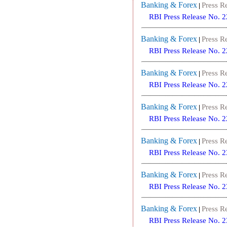
Banking & Forex
Press R
|
RBI Press Release No. 
Banking & Forex
Press R
|
RBI Press Release No. 
Banking & Forex
Press R
|
RBI Press Release No. 
Banking & Forex
Press R
|
RBI Press Release No. 
Banking & Forex
Press R
|
RBI Press Release No. 
Banking & Forex
Press R
|
RBI Press Release No. 
Banking & Forex
Press R
|
RBI Press Release No. 