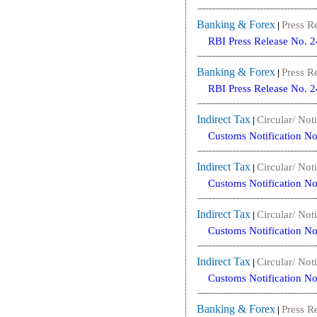
Banking & Forex
Press R
|
RBI Press Release No. 
Banking & Forex
Press R
|
RBI Press Release No. 
Indirect Tax
Circular/ Noti
|
Customs Notification N
Indirect Tax
Circular/ Noti
|
Customs Notification N
Indirect Tax
Circular/ Noti
|
Customs Notification N
Indirect Tax
Circular/ Noti
|
Customs Notification N
Banking & Forex
Press R
|