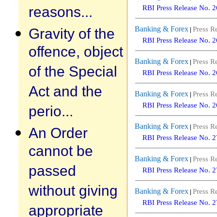
reasons...
RBI Press Release No. 
Banking & Forex
Gravity of the
Press R
|
RBI Press Release No. 
offence, object
Banking & Forex
Press R
|
of the Special
RBI Press Release No. 
Act and the
Banking & Forex
Press R
|
RBI Press Release No. 
perio...
Banking & Forex
Press R
|
An Order
RBI Press Release No. 
cannot be
Banking & Forex
Press R
|
passed
RBI Press Release No. 
without giving
Banking & Forex
Press R
|
RBI Press Release No. 
appropriate