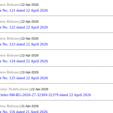
ress Release
| 22-Apr-2026
e No. 121 dated 22 April 2026
ress Release
| 22-Apr-2026
e No. 122 dated 22 April 2026
ress Release
| 22-Apr-2026
e No. 123 dated 22 April 2026
ress Release
| 22-Apr-2026
e No. 124 dated 22 April 2026
ress Release
| 22-Apr-2026
e No. 125 dated 22 April 2026
ular/ Notifications
| 22-Apr-2026
Order-SM-RG-2026-27-32369-32379 dated 22 April 2026
ress Release
| 21-Apr-2026
e No. 116 dated 21 April 2026