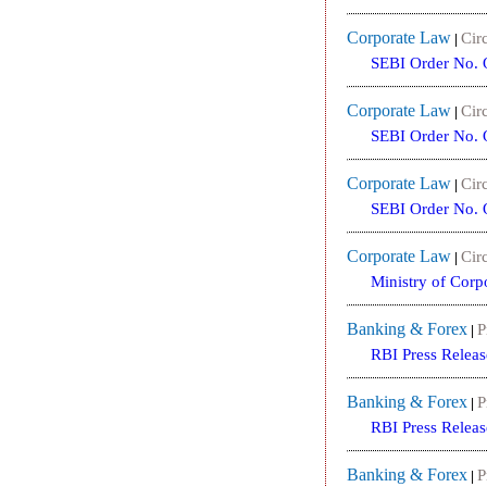
Corporate Law
Circ
|
SEBI Order No. 
Corporate Law
Circ
|
SEBI Order No. 
Corporate Law
Circ
|
SEBI Order No. 
Corporate Law
Circ
|
Ministry of Corp
Banking & Forex
P
|
RBI Press Releas
Banking & Forex
P
|
RBI Press Releas
Banking & Forex
P
|