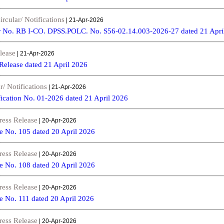
ircular/ Notifications
| 21-Apr-2026
r No. RB I-CO. DPSS.POLC. No. S56-02.14.003-2026-27 dated 21 Apri
lease
| 21-Apr-2026
 Release dated 21 April 2026
r/ Notifications
| 21-Apr-2026
fication No. 01-2026 dated 21 April 2026
ress Release
| 20-Apr-2026
e No. 105 dated 20 April 2026
ress Release
| 20-Apr-2026
e No. 108 dated 20 April 2026
ress Release
| 20-Apr-2026
e No. 111 dated 20 April 2026
ress Release
| 20-Apr-2026