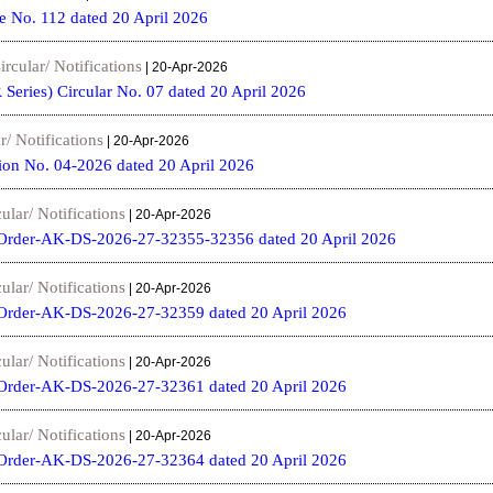
e No. 112 dated 20 April 2026
ircular/ Notifications
| 20-Apr-2026
 Series) Circular No. 07 dated 20 April 2026
r/ Notifications
| 20-Apr-2026
ion No. 04-2026 dated 20 April 2026
ular/ Notifications
| 20-Apr-2026
Order-AK-DS-2026-27-32355-32356 dated 20 April 2026
ular/ Notifications
| 20-Apr-2026
Order-AK-DS-2026-27-32359 dated 20 April 2026
ular/ Notifications
| 20-Apr-2026
Order-AK-DS-2026-27-32361 dated 20 April 2026
ular/ Notifications
| 20-Apr-2026
Order-AK-DS-2026-27-32364 dated 20 April 2026