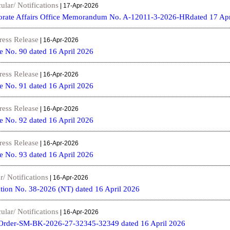
ular/ Notifications
| 17-Apr-2026
porate Affairs Office Memorandum No. A-12011-3-2026-HRdated 17 Apr
ress Release
| 16-Apr-2026
e No. 90 dated 16 April 2026
ress Release
| 16-Apr-2026
e No. 91 dated 16 April 2026
ress Release
| 16-Apr-2026
e No. 92 dated 16 April 2026
ress Release
| 16-Apr-2026
e No. 93 dated 16 April 2026
r/ Notifications
| 16-Apr-2026
tion No. 38-2026 (NT) dated 16 April 2026
ular/ Notifications
| 16-Apr-2026
Order-SM-BK-2026-27-32345-32349 dated 16 April 2026