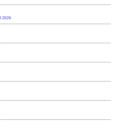
l 2026