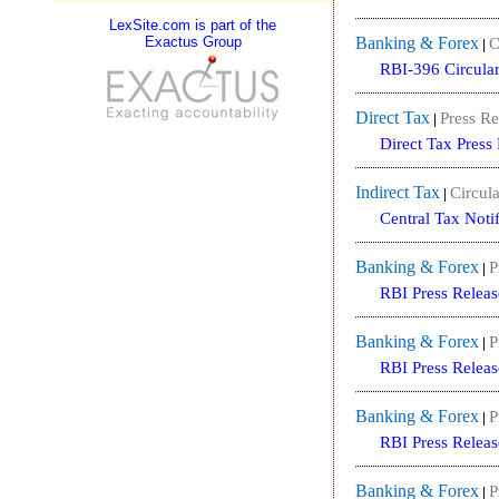
LexSite.com is part of the
Exactus Group
Banking & Forex
C
|
RBI-396 Circula
Direct Tax
Press Re
|
Direct Tax Press
Indirect Tax
Circula
|
Central Tax Noti
Banking & Forex
P
|
RBI Press Releas
Banking & Forex
P
|
RBI Press Releas
Banking & Forex
P
|
RBI Press Releas
Banking & Forex
P
|