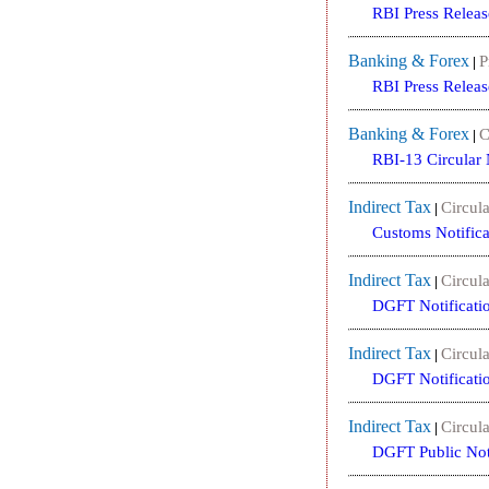
RBI Press Releas
Banking & Forex
P
|
RBI Press Releas
Banking & Forex
C
|
RBI-13 Circular
Indirect Tax
Circula
|
Customs Notific
Indirect Tax
Circula
|
DGFT Notificati
Indirect Tax
Circula
|
DGFT Notificati
Indirect Tax
Circula
|
DGFT Public Not