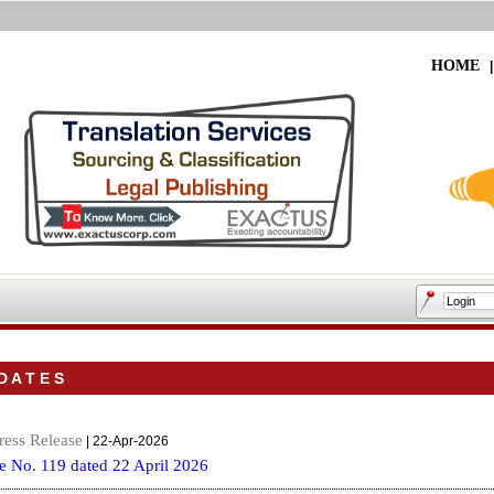
HOME
 A T E S
ress Release
| 22-Apr-2026
e No. 119 dated 22 April 2026