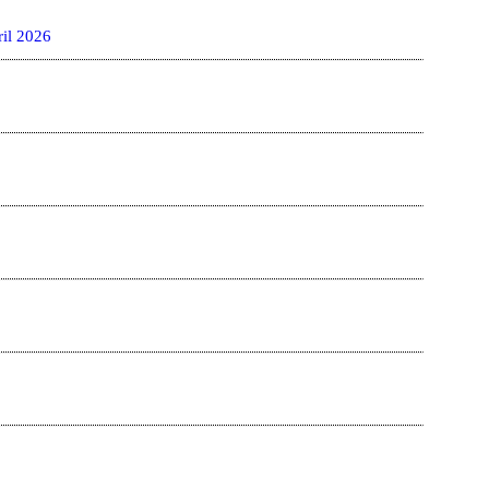
il 2026