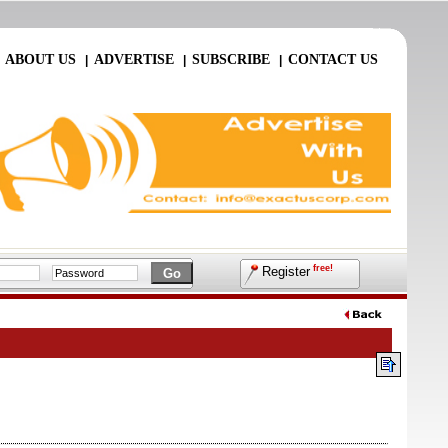
ABOUT US
ADVERTISE
SUBSCRIBE
CONTACT US
|
|
|
|
free!
Register