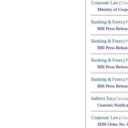
Corporate Law
Circ
|
Ministry of Cor
Banking & Forex
P
|
RBI Press Releas
Banking & Forex
P
|
RBI Press Releas
Banking & Forex
P
|
RBI Press Releas
Banking & Forex
P
|
RBI Press Releas
Indirect Tax
Circula
|
Customs Notifica
Corporate Law
Circ
|
SEBI Order No. 