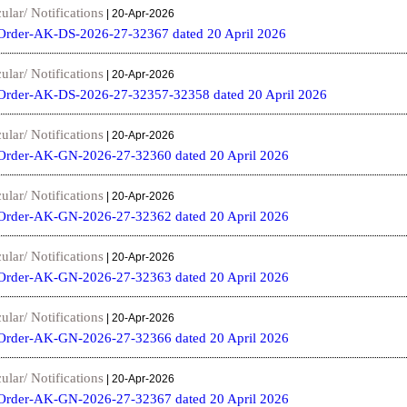
ular/ Notifications
| 20-Apr-2026
Order-AK-DS-2026-27-32367 dated 20 April 2026
ular/ Notifications
| 20-Apr-2026
Order-AK-DS-2026-27-32357-32358 dated 20 April 2026
ular/ Notifications
| 20-Apr-2026
Order-AK-GN-2026-27-32360 dated 20 April 2026
ular/ Notifications
| 20-Apr-2026
Order-AK-GN-2026-27-32362 dated 20 April 2026
ular/ Notifications
| 20-Apr-2026
Order-AK-GN-2026-27-32363 dated 20 April 2026
ular/ Notifications
| 20-Apr-2026
Order-AK-GN-2026-27-32366 dated 20 April 2026
ular/ Notifications
| 20-Apr-2026
Order-AK-GN-2026-27-32367 dated 20 April 2026