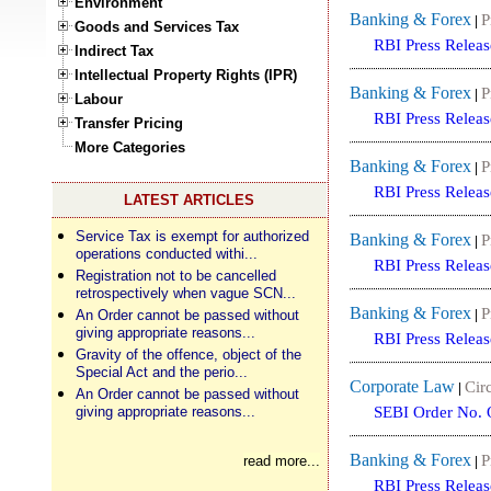
Environment
Banking & Forex
P
|
Goods and Services Tax
RBI Press Releas
Indirect Tax
Intellectual Property Rights (IPR)
Banking & Forex
P
|
Labour
RBI Press Releas
Transfer Pricing
More Categories
Banking & Forex
P
|
RBI Press Releas
LATEST ARTICLES
Service Tax is exempt for authorized
Banking & Forex
P
|
operations conducted withi...
RBI Press Releas
Registration not to be cancelled
retrospectively when vague SCN...
Banking & Forex
P
An Order cannot be passed without
|
giving appropriate reasons...
RBI Press Releas
Gravity of the offence, object of the
Special Act and the perio...
Corporate Law
Circ
|
An Order cannot be passed without
giving appropriate reasons...
SEBI Order No. 
Banking & Forex
P
read more...
|
RBI Press Releas