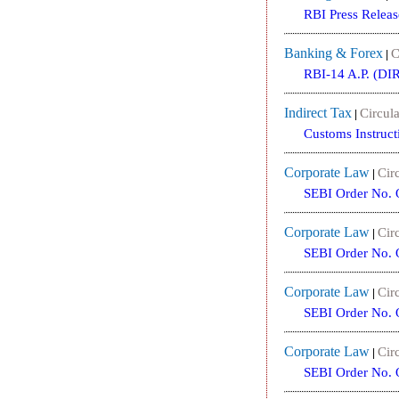
RBI Press Releas
Banking & Forex
C
|
RBI-14 A.P. (DIR
Indirect Tax
Circula
|
Customs Instruct
Corporate Law
Circ
|
SEBI Order No. 
Corporate Law
Circ
|
SEBI Order No. 
Corporate Law
Circ
|
SEBI Order No. 
Corporate Law
Circ
|
SEBI Order No. 