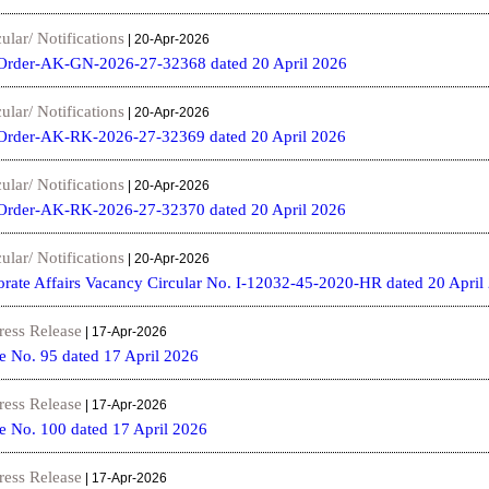
ular/ Notifications
| 20-Apr-2026
Order-AK-GN-2026-27-32368 dated 20 April 2026
ular/ Notifications
| 20-Apr-2026
Order-AK-RK-2026-27-32369 dated 20 April 2026
ular/ Notifications
| 20-Apr-2026
Order-AK-RK-2026-27-32370 dated 20 April 2026
ular/ Notifications
| 20-Apr-2026
orate Affairs Vacancy Circular No. I-12032-45-2020-HR dated 20 April
ress Release
| 17-Apr-2026
e No. 95 dated 17 April 2026
ress Release
| 17-Apr-2026
e No. 100 dated 17 April 2026
ress Release
| 17-Apr-2026