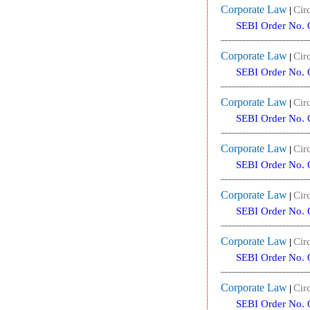
Corporate Law
Circ
|
SEBI Order No. 
Corporate Law
Circ
|
SEBI Order No. 
Corporate Law
Circ
|
SEBI Order No. 
Corporate Law
Circ
|
SEBI Order No. 
Corporate Law
Circ
|
SEBI Order No. 
Corporate Law
Circ
|
SEBI Order No. 
Corporate Law
Circ
|
SEBI Order No. 