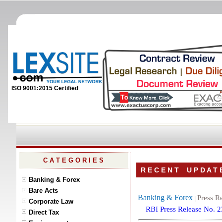
ISO 9001:2015 Certified
C A T E G O R I E S
R E C E N T U P D A T 
Banking & Forex
Bare Acts
Banking & Forex
Press R
|
Corporate Law
RBI Press Release No. 
Direct Tax