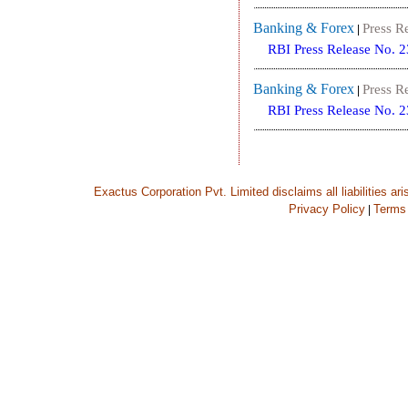
Banking & Forex
Press R
|
RBI Press Release No. 
Banking & Forex
Press R
|
RBI Press Release No. 
Exactus Corporation Pvt. Limited disclaims all liabilities ar
Privacy Policy
Terms
|