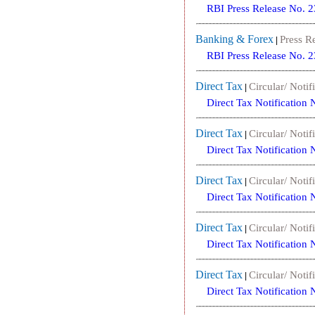
RBI Press Release No. 
Banking & Forex
Press R
|
RBI Press Release No. 
Direct Tax
Circular/ Notif
|
Direct Tax Notification
Direct Tax
Circular/ Notif
|
Direct Tax Notification
Direct Tax
Circular/ Notif
|
Direct Tax Notification
Direct Tax
Circular/ Notif
|
Direct Tax Notification
Direct Tax
Circular/ Notif
|
Direct Tax Notification