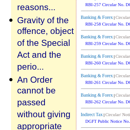
reasons...
RBI-257 Circular No. 
Banking & Forex
Gravity of the
Circular
|
RBI-258 Circular No. 
offence, object
Banking & Forex
Circular
|
of the Special
RBI-259 Circular No. 
Act and the
Banking & Forex
Circular
|
RBI-260 Circular No. 
perio...
Banking & Forex
Circular
|
An Order
RBI-261 Circular No. 
cannot be
Banking & Forex
Circular
|
passed
RBI-262 Circular No. 
without giving
Indirect Tax
Circular/ Noti
|
DGFT Public Notice No.
appropriate