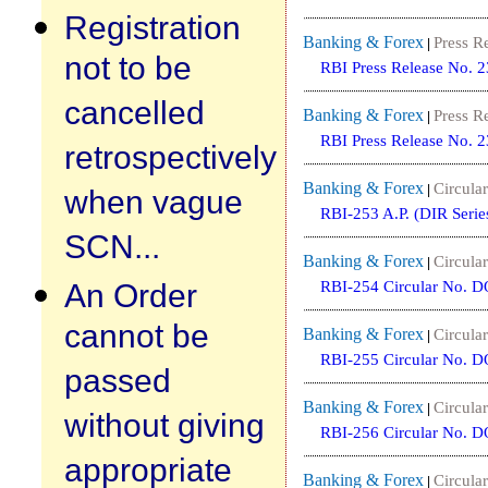
Registration
Banking & Forex
Press R
|
not to be
RBI Press Release No. 
cancelled
Banking & Forex
Press R
|
RBI Press Release No. 
retrospectively
Banking & Forex
Circular
|
when vague
RBI-253 A.P. (DIR Serie
SCN...
Banking & Forex
Circular
|
An Order
RBI-254 Circular No. 
cannot be
Banking & Forex
Circular
|
RBI-255 Circular No. 
passed
Banking & Forex
Circular
|
without giving
RBI-256 Circular No. 
appropriate
Banking & Forex
Circular
|