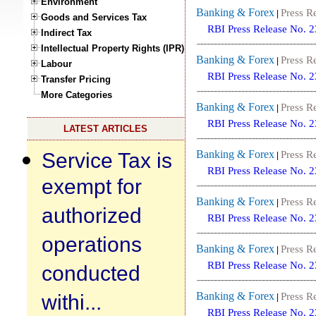
Environment
Banking & Forex
Press R
|
Goods and Services Tax
RBI Press Release No. 
Indirect Tax
Intellectual Property Rights (IPR)
Banking & Forex
Press R
|
Labour
RBI Press Release No. 
Transfer Pricing
More Categories
Banking & Forex
Press R
|
RBI Press Release No. 
LATEST ARTICLES
Service Tax is
Banking & Forex
Press R
|
RBI Press Release No. 
exempt for
Banking & Forex
Press R
|
authorized
RBI Press Release No. 
operations
Banking & Forex
Press R
|
RBI Press Release No. 
conducted
withi...
Banking & Forex
Press R
|
RBI Press Release No. 