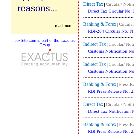
Direct Tax
Circular/ Notif
|
reasons...
Direct Tax Circular No
Banking & Forex
Circular
|
read more...
RBI-264 Circular No. 
LexSite.com is part of the Exactus
Indirect Tax
Circular/ Noti
|
Group
Customs Notification N
Indirect Tax
Circular/ Noti
|
Customs Notification N
Banking & Forex
Press R
|
RBI Press Release No. 
Direct Tax
Circular/ Notif
|
Direct Tax Notification
Banking & Forex
Press R
|
RBI Press Release No. 