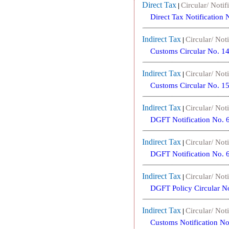
Direct Tax
Circular/ Notif
|
Direct Tax Notification
Indirect Tax
Circular/ Noti
|
Customs Circular No. 1
Indirect Tax
Circular/ Noti
|
Customs Circular No. 1
Indirect Tax
Circular/ Noti
|
DGFT Notification No. 
Indirect Tax
Circular/ Noti
|
DGFT Notification No. 
Indirect Tax
Circular/ Noti
|
DGFT Policy Circular N
Indirect Tax
Circular/ Noti
|
Customs Notification N