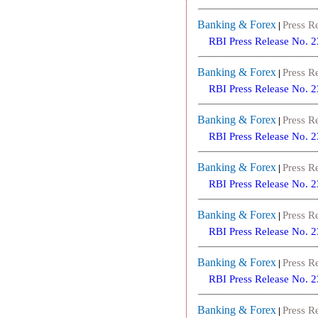
Banking & Forex
Press R
|
RBI Press Release No. 
Banking & Forex
Press R
|
RBI Press Release No. 
Banking & Forex
Press R
|
RBI Press Release No. 
Banking & Forex
Press R
|
RBI Press Release No. 
Banking & Forex
Press R
|
RBI Press Release No. 
Banking & Forex
Press R
|
RBI Press Release No. 
Banking & Forex
Press R
|